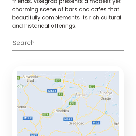
friends. Višegrad presents a modest yet
charming scene of bars and cafes that
beautifully complements its rich cultural
and historical offerings.