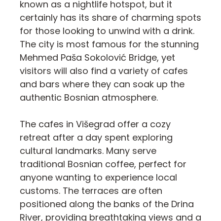
known as a nightlife hotspot, but it
certainly has its share of charming spots
for those looking to unwind with a drink.
The city is most famous for the stunning
Mehmed Paša Sokolović Bridge, yet
visitors will also find a variety of cafes
and bars where they can soak up the
authentic Bosnian atmosphere.
The cafes in Višegrad offer a cozy
retreat after a day spent exploring
cultural landmarks. Many serve
traditional Bosnian coffee, perfect for
anyone wanting to experience local
customs. The terraces are often
positioned along the banks of the Drina
River, providing breathtaking views and a