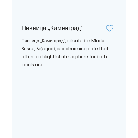
Пивница „Каменград“
Пивница „Каменград“, situated in Mlade
Bosne, Višegrad, is a charming café that
offers a delightful atmosphere for both
locals and...