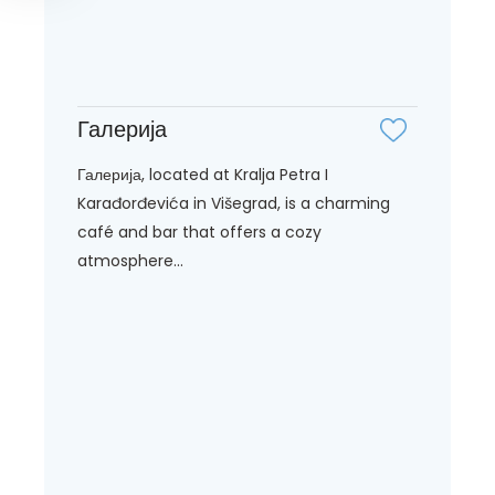
Галерија
Галерија, located at Kralja Petra I
Karađorđevića in Višegrad, is a charming
café and bar that offers a cozy
atmosphere...