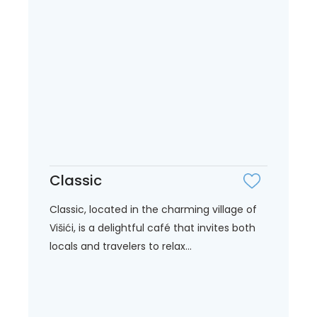
Classic
Classic, located in the charming village of
Višići, is a delightful café that invites both
locals and travelers to relax...