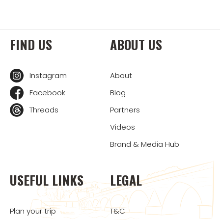
FIND US
ABOUT US
Instagram
About
Facebook
Blog
Threads
Partners
Videos
Brand & Media Hub
USEFUL LINKS
LEGAL
Plan your trip
T&C