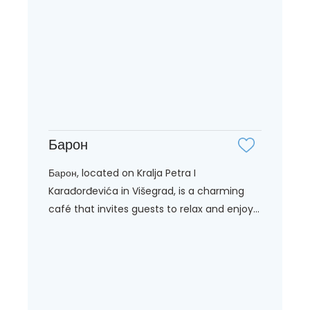
Барон
Барон, located on Kralja Petra I
Karađorđevića in Višegrad, is a charming
café that invites guests to relax and enjoy...