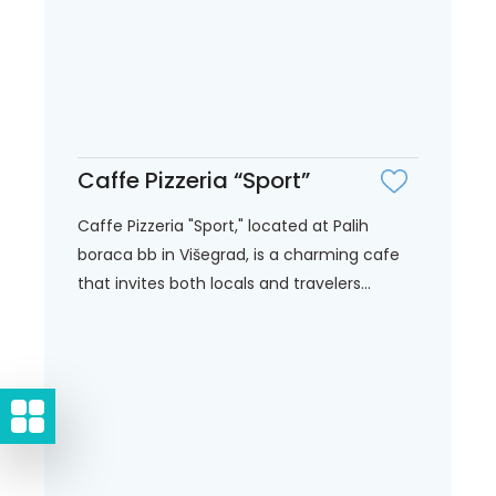
Caffe Pizzeria “Sport”
Caffe Pizzeria "Sport," located at Palih
boraca bb in Višegrad, is a charming cafe
that invites both locals and travelers...