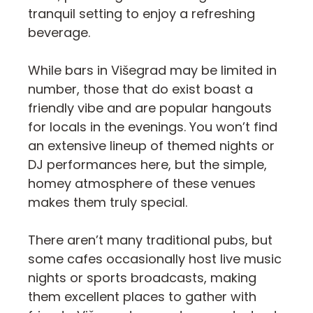
tranquil setting to enjoy a refreshing
beverage.
While bars in Višegrad may be limited in
number, those that do exist boast a
friendly vibe and are popular hangouts
for locals in the evenings. You won’t find
an extensive lineup of themed nights or
DJ performances here, but the simple,
homey atmosphere of these venues
makes them truly special.
There aren’t many traditional pubs, but
some cafes occasionally host live music
nights or sports broadcasts, making
them excellent places to gather with