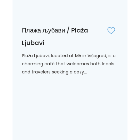
Плажа љубави / Plaža
Ljubavi
Plaža Ljubavi, located at M5 in Višegrad, is a
charming café that welcomes both locals
and travelers seeking a cozy...