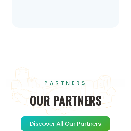
PARTNERS
OUR
PARTNERS
Discover All Our Partners