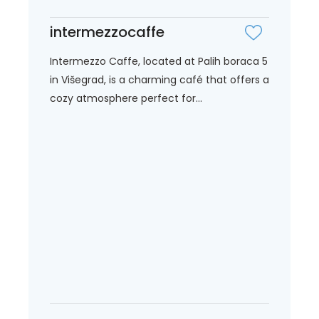
intermezzocaffe
Intermezzo Caffe, located at Palih boraca 5
in Višegrad, is a charming café that offers a
cozy atmosphere perfect for...