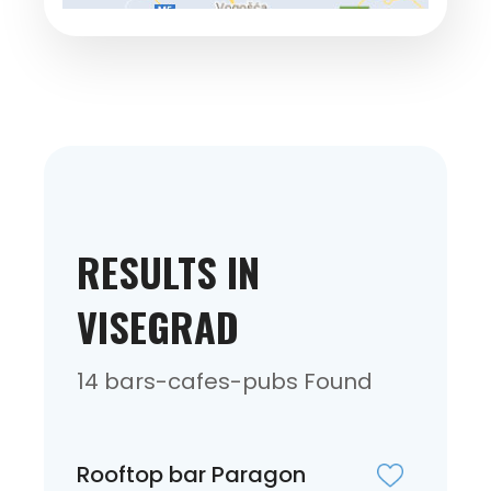
RESULTS IN
VISEGRAD
14 bars-cafes-pubs Found
Rooftop bar Paragon