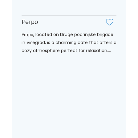
Ретро
Ретро, located on Druge podrinjske brigade
in Višegrad, is a charming café that offers a
cozy atmosphere perfect for relaxation....