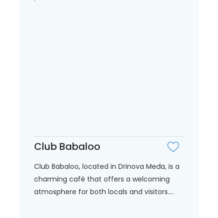
Club Babaloo
Club Babaloo, located in Drinova Međa, is a
charming café that offers a welcoming
atmosphere for both locals and visitors....