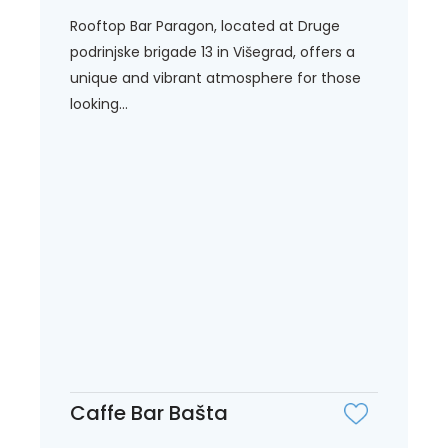
Rooftop Bar Paragon, located at Druge
podrinjske brigade 13 in Višegrad, offers a
unique and vibrant atmosphere for those
looking...
Caffe Bar Bašta