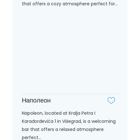
that offers a cozy atmosphere perfect for...
Наполеон
Napoleon, located at Kralja Petra I
Karađorđevića 1 in Višegrad, is a welcoming
bar that offers a relaxed atmosphere
perfect...