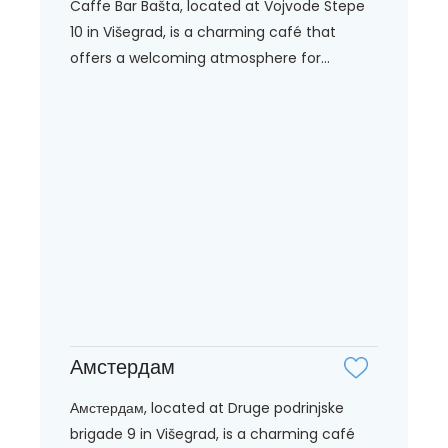
Caffe Bar Bašta, located at Vojvode Stepe
10 in Višegrad, is a charming café that
offers a welcoming atmosphere for...
Амстердам
Амстердам, located at Druge podrinjske
brigade 9 in Višegrad, is a charming café