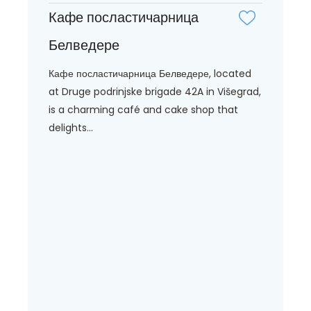
Кафе посластичарница
Белведере
Кафе посластичарница Белведере, located
at Druge podrinjske brigade 42A in Višegrad,
is a charming café and cake shop that
delights...