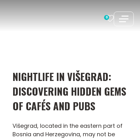
Skip
to
0
content
NIGHTLIFE IN VIŠEGRAD:
DISCOVERING HIDDEN GEMS
OF CAFÉS AND PUBS
Višegrad, located in the eastern part of
Bosnia and Herzegovina, may not be