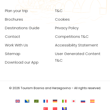
Plan your trip
T&C
Brochures
Cookies
Destinations Guide
Privacy Policy
Contact
Competitions T&C
Work With Us
Accessibility Statement
Sitemap
User Generated Content
T&C
Download our App
© 2026 Tourism Bosnia and Herzegovina – All rights reserved.