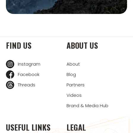
FIND US
ABOUT US
Instagram
About
Facebook
Blog
Threads
Partners
Videos
Brand & Media Hub
USEFUL LINKS
LEGAL