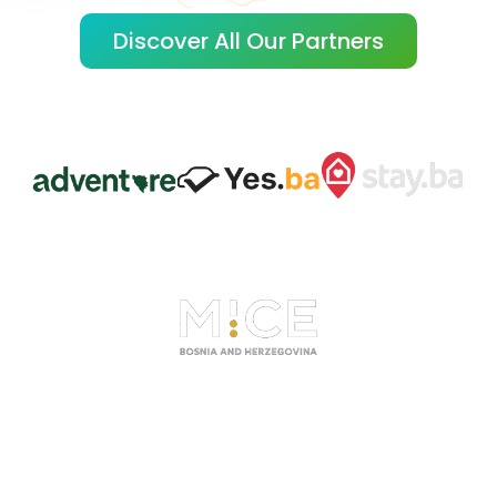
Discover All Our Partners