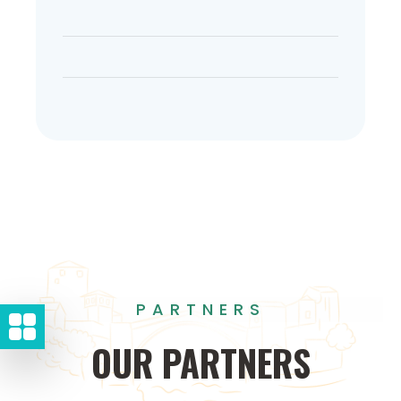
PARTNERS
OUR
PARTNERS