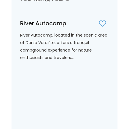
River Autocamp
River Autocamp, located in the scenic area
of Donje Vardište, offers a tranquil
campground experience for nature
enthusiasts and travelers...