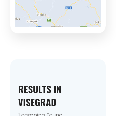
RESULTS IN
VISEGRAD
1 camping Found