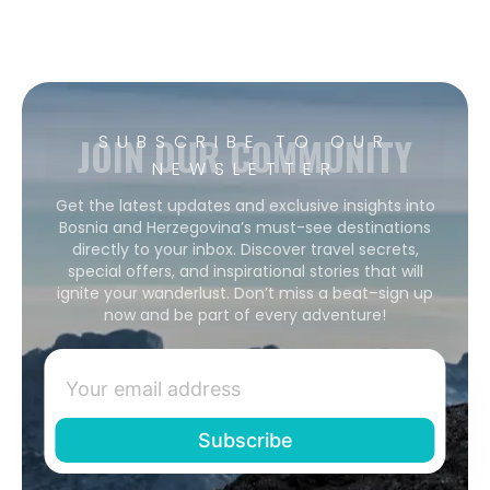
JOIN OUR COMMUNITY
SUBSCRIBE TO OUR
NEWSLETTER
Get the latest updates and exclusive insights into
Bosnia and Herzegovina’s must-see destinations
directly to your inbox. Discover travel secrets,
special offers, and inspirational stories that will
ignite your wanderlust. Don’t miss a beat–sign up
now and be part of every adventure!