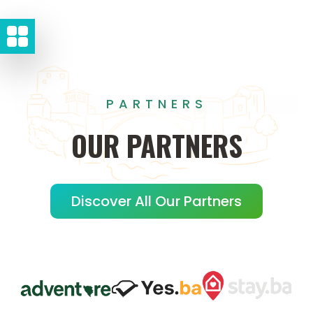
PARTNERS
OUR
PARTNERS
Discover All Our Partners