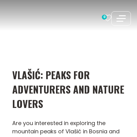
Skip
to
0
content
VLAŠIĆ: PEAKS FOR
ADVENTURERS AND NATURE
LOVERS
Are you interested in exploring the
mountain peaks of Vlašić in Bosnia and