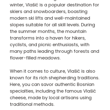
winter, Vlašić is a popular destination for
skiers and snowboarders, boasting
modern ski lifts and well-maintained
slopes suitable for all skill levels. During
the summer months, the mountain
transforms into a haven for hikers,
cyclists, and picnic enthusiasts, with
many paths leading through forests and
flower-filled meadows.
When it comes to culture, Vlašić is also
known for its rich shepherding traditions.
Here, you can savor authentic Bosnian
specialties, including the famous Vlašić
cheese, made by local artisans using
traditional methods.