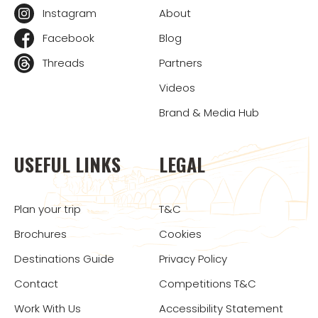
Instagram
About
Facebook
Blog
Threads
Partners
Videos
Brand & Media Hub
USEFUL LINKS
LEGAL
Plan your trip
T&C
Brochures
Cookies
Destinations Guide
Privacy Policy
Contact
Competitions T&C
Work With Us
Accessibility Statement