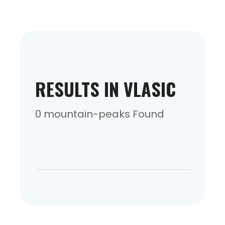
RESULTS IN VLASIC
0 mountain-peaks Found