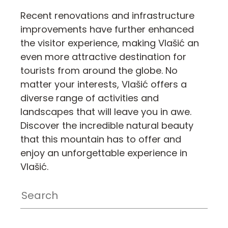
Recent renovations and infrastructure
improvements have further enhanced
the visitor experience, making Vlašić an
even more attractive destination for
tourists from around the globe. No
matter your interests, Vlašić offers a
diverse range of activities and
landscapes that will leave you in awe.
Discover the incredible natural beauty
that this mountain has to offer and
enjoy an unforgettable experience in
Vlašić.