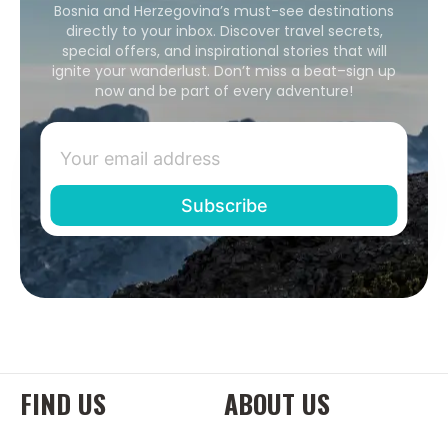
Bosnia and Herzegovina’s must-see destinations
directly to your inbox. Discover travel secrets,
special offers, and inspirational stories that will
ignite your wanderlust. Don’t miss a beat–sign up
now and be part of every adventure!
FIND US
ABOUT US