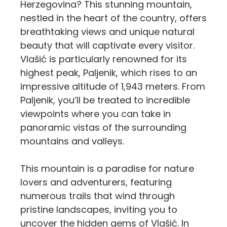
Herzegovina? This stunning mountain,
nestled in the heart of the country, offers
breathtaking views and unique natural
beauty that will captivate every visitor.
Vlašić is particularly renowned for its
highest peak, Paljenik, which rises to an
impressive altitude of 1,943 meters. From
Paljenik, you’ll be treated to incredible
viewpoints where you can take in
panoramic vistas of the surrounding
mountains and valleys.
This mountain is a paradise for nature
lovers and adventurers, featuring
numerous trails that wind through
pristine landscapes, inviting you to
uncover the hidden gems of Vlašić. In