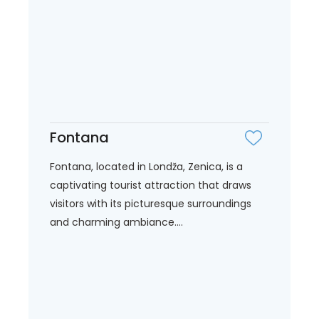
Fontana
Fontana, located in Londža, Zenica, is a
captivating tourist attraction that draws
visitors with its picturesque surroundings
and charming ambiance....