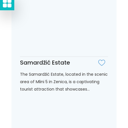
Samardžić Estate
The Samardžić Estate, located in the scenic
area of Mlini 5 in Zenica, is a captivating
tourist attraction that showcases...