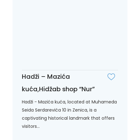
Hadži – Mazića
kuća,Hidžab shop “Nur”
Hadži - Mazića kuća, located at Muhameda
Seida Serdarevića 10 in Zenica, is a
captivating historical landmark that offers
visitors...