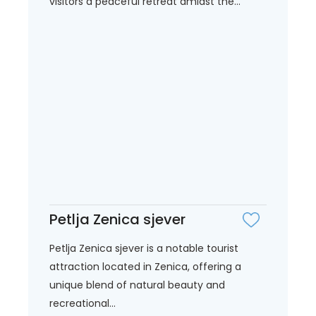
visitors a peaceful retreat amidst the...
Petlja Zenica sjever
Petlja Zenica sjever is a notable tourist
attraction located in Zenica, offering a
unique blend of natural beauty and
recreational...