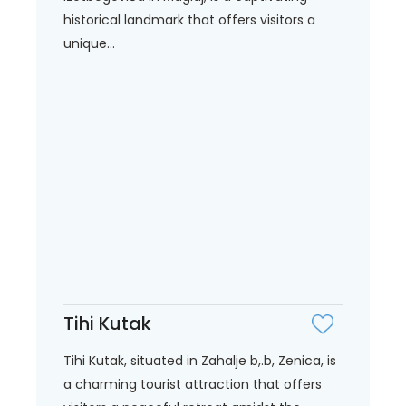
historical landmark that offers visitors a
unique...
Tihi Kutak
Tihi Kutak, situated in Zahalje b,.b, Zenica, is
a charming tourist attraction that offers