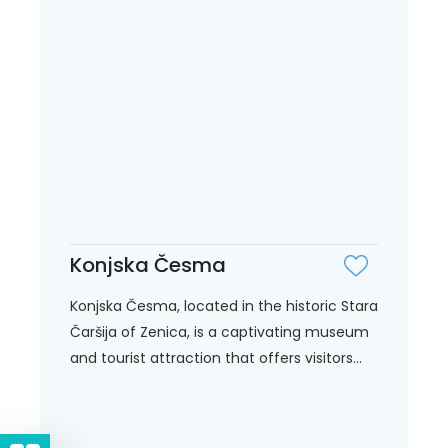
Konjska Česma
Konjska Česma, located in the historic Stara
Čaršija of Zenica, is a captivating museum
and tourist attraction that offers visitors...