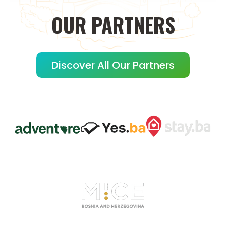
OUR
PARTNERS
Discover All Our Partners