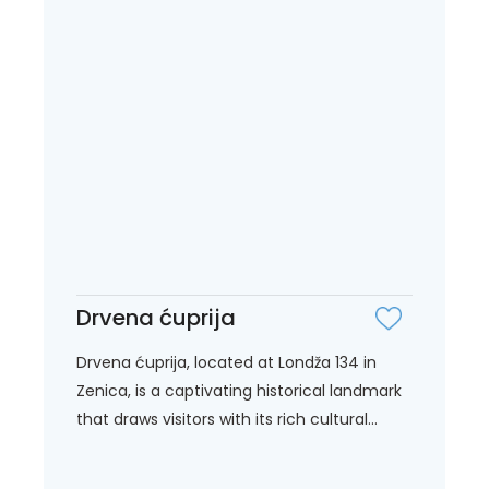
Drvena ćuprija
Drvena ćuprija, located at Londža 134 in
Zenica, is a captivating historical landmark
that draws visitors with its rich cultural...