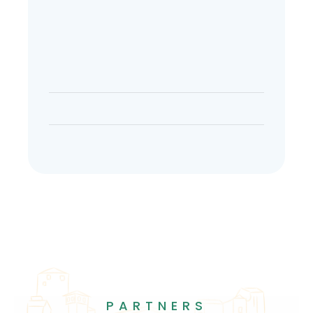
PARTNERS