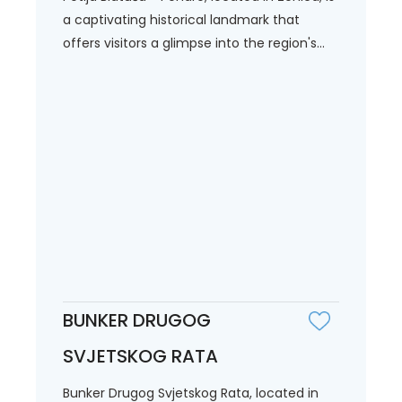
a captivating historical landmark that
offers visitors a glimpse into the region's...
BUNKER DRUGOG
SVJETSKOG RATA
Bunker Drugog Svjetskog Rata, located in