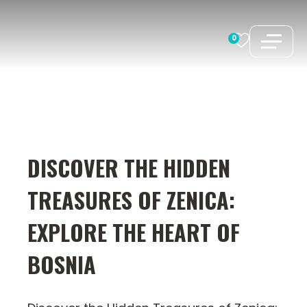
Skip
to
0
content
DISCOVER THE HIDDEN
TREASURES OF ZENICA:
EXPLORE THE HEART OF
BOSNIA