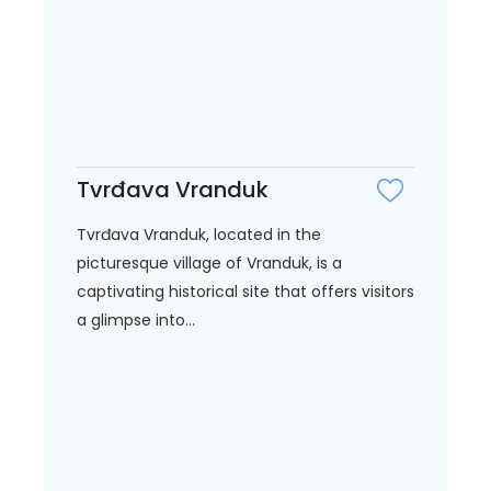
Tvrđava Vranduk
Tvrđava Vranduk, located in the
picturesque village of Vranduk, is a
captivating historical site that offers visitors
a glimpse into...