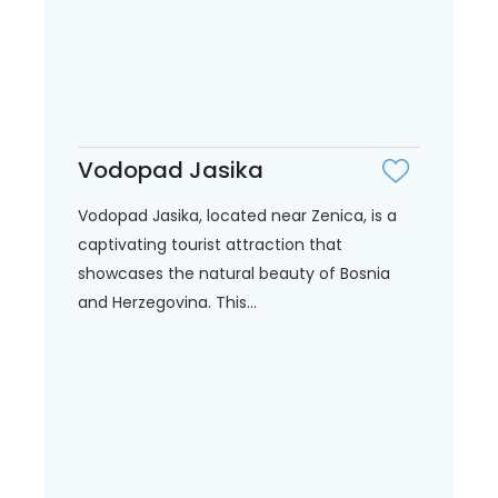
Vodopad Jasika
Vodopad Jasika, located near Zenica, is a
captivating tourist attraction that
showcases the natural beauty of Bosnia
and Herzegovina. This...