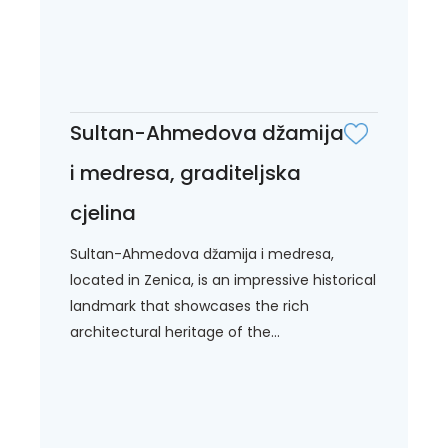
Sultan-Ahmedova džamija
i medresa, graditeljska
cjelina
Sultan-Ahmedova džamija i medresa,
located in Zenica, is an impressive historical
landmark that showcases the rich
architectural heritage of the...