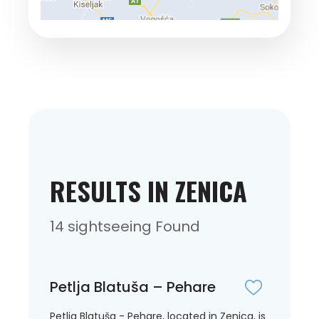
RESULTS IN ZENICA
14 sightseeing Found
Petlja Blatuša – Pehare
Petlja Blatuša - Pehare, located in Zenica, is