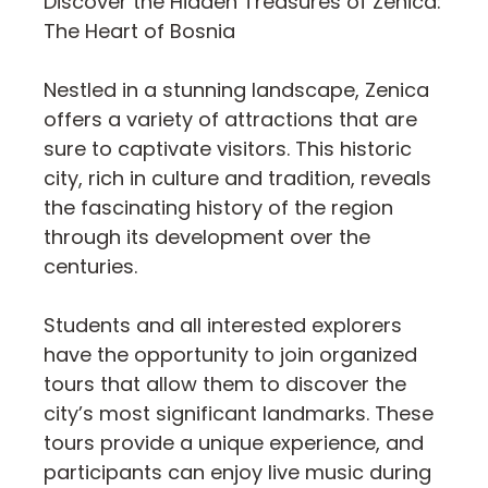
Discover the Hidden Treasures of Zenica:
The Heart of Bosnia
Nestled in a stunning landscape, Zenica
offers a variety of attractions that are
sure to captivate visitors. This historic
city, rich in culture and tradition, reveals
the fascinating history of the region
through its development over the
centuries.
Students and all interested explorers
have the opportunity to join organized
tours that allow them to discover the
city’s most significant landmarks. These
tours provide a unique experience, and
participants can enjoy live music during