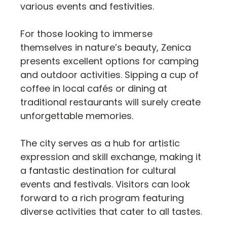
various events and festivities.
For those looking to immerse
themselves in nature’s beauty, Zenica
presents excellent options for camping
and outdoor activities. Sipping a cup of
coffee in local cafés or dining at
traditional restaurants will surely create
unforgettable memories.
The city serves as a hub for artistic
expression and skill exchange, making it
a fantastic destination for cultural
events and festivals. Visitors can look
forward to a rich program featuring
diverse activities that cater to all tastes.