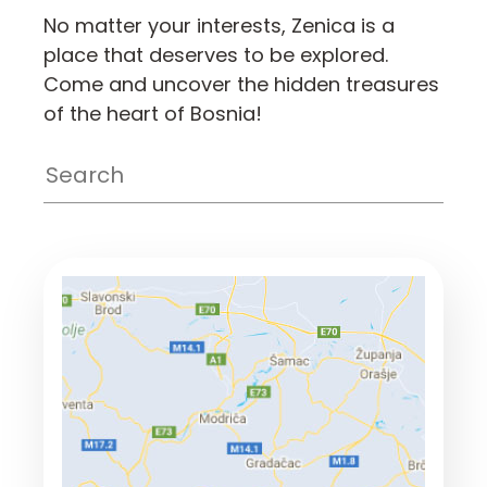
No matter your interests, Zenica is a
place that deserves to be explored.
Come and uncover the hidden treasures
of the heart of Bosnia!