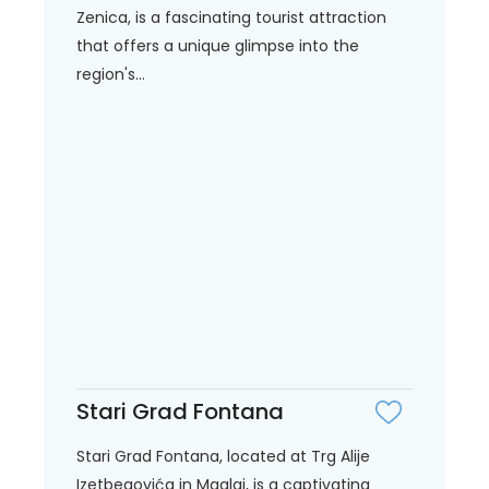
Zenica, is a fascinating tourist attraction
that offers a unique glimpse into the
region's...
Stari Grad Fontana
Stari Grad Fontana, located at Trg Alije
Izetbegovića in Maglaj, is a captivating