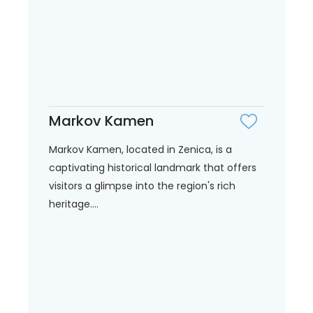
Markov Kamen
Markov Kamen, located in Zenica, is a
captivating historical landmark that offers
visitors a glimpse into the region's rich
heritage....