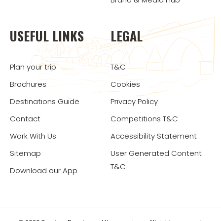
USEFUL LINKS
LEGAL
Plan your trip
T&C
Brochures
Cookies
Destinations Guide
Privacy Policy
Contact
Competitions T&C
Work With Us
Accessibility Statement
Sitemap
User Generated Content
T&C
Download our App