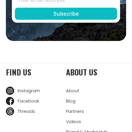
FIND US
ABOUT US
Instagram
About
Facebook
Blog
Threads
Partners
Videos
Brand & Media Hub