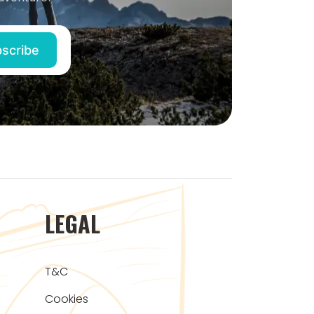
LEGAL
T&C
Cookies