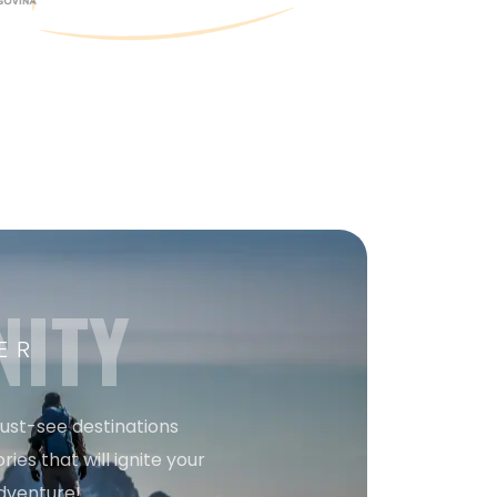
NITY
ER
must-see destinations
ries that will ignite your
dventure!