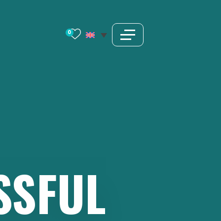
0
SSFUL