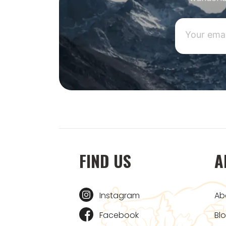
FIND US
A
Instagram
Ab
Facebook
Bl