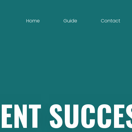
Home
Guide
Contact
ENT
SUCCE