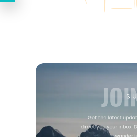
JOI
S
Get the latest updat
directly to your inbox. D
wanderlu