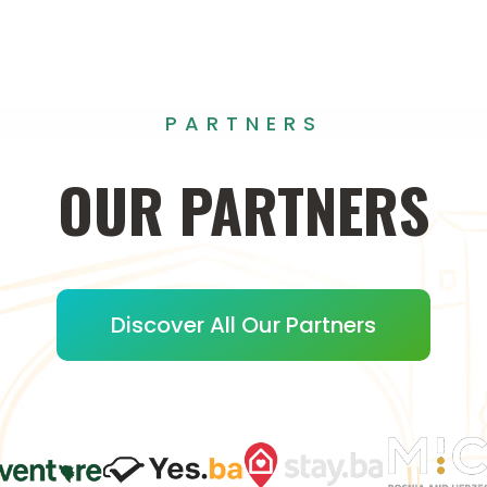
PARTNERS
OUR
PARTNERS
Discover All Our Partners