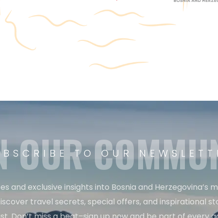
N OUR COMMU
UBSCRIBE TO OUR NEWSLETT
es and exclusive insights into Bosnia and Herzegovina’s 
iscover travel secrets, special offers, and inspirational sto
st. Don’t miss a beat–sign up now and be part of every a