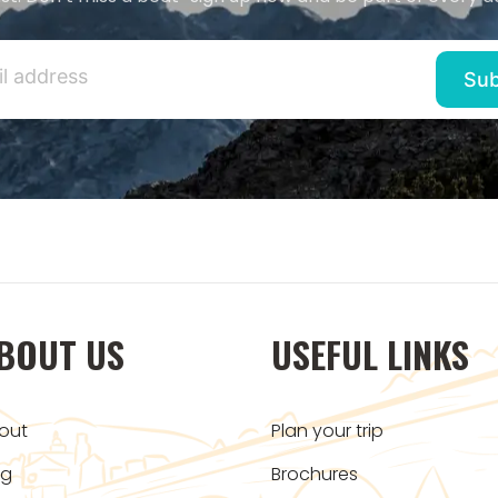
BOUT US
USEFUL LINKS
out
Plan your trip
og
Brochures