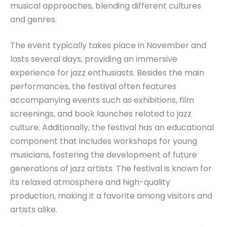
musical approaches, blending different cultures
and genres.
The event typically takes place in November and
lasts several days, providing an immersive
experience for jazz enthusiasts. Besides the main
performances, the festival often features
accompanying events such as exhibitions, film
screenings, and book launches related to jazz
culture. Additionally, the festival has an educational
component that includes workshops for young
musicians, fostering the development of future
generations of jazz artists. The festival is known for
its relaxed atmosphere and high-quality
production, making it a favorite among visitors and
artists alike.