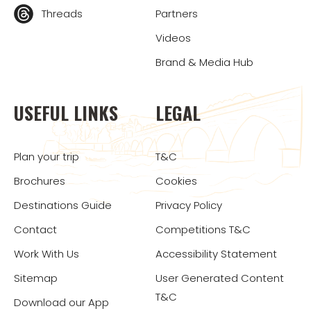
Threads
Partners
Videos
Brand & Media Hub
USEFUL LINKS
LEGAL
Plan your trip
T&C
Brochures
Cookies
Destinations Guide
Privacy Policy
Contact
Competitions T&C
Work With Us
Accessibility Statement
Sitemap
User Generated Content
T&C
Download our App