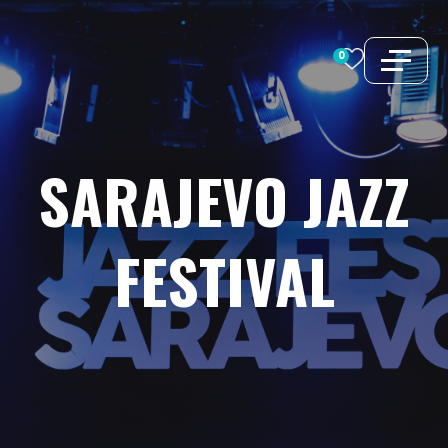
Skip
to
0
content
SARAJEVO
JAZZ
FESTIVAL