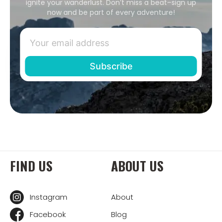
ignite your wanderlust. Don’t miss a beat–sign up
now and be part of every adventure!
FIND US
ABOUT US
Instagram
About
Facebook
Blog