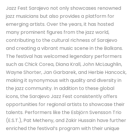
Jazz Fest Sarajevo not only showcases renowned
jazz musicians but also provides a platform for
emerging artists. Over the years, it has hosted
many prominent figures from the jazz world,
contributing to the cultural richness of Sarajevo
and creating a vibrant music scene in the Balkans.
The festival has welcomed legendary performers
such as Chick Corea, Diana Krall, John McLaughlin,
Wayne Shorter, Jan Garbarek, and Herbie Hancock,
making it synonymous with quality and diversity in
the jazz community. In addition to these global
icons, the Sarajevo Jazz Fest consistently offers
opportunities for regional artists to showcase their
talents. Performers like the Esbjörn Svensson Trio
(E.S.T.), Pat Metheny, and Zakir Hussain have further
enriched the festival’s program with their unique