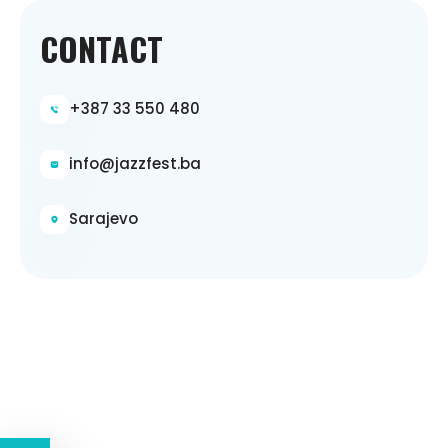
CONTACT
+387 33 550 480
info@jazzfest.ba
Sarajevo