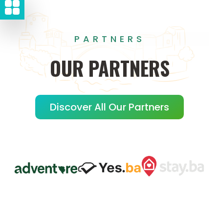
PARTNERS
OUR
PARTNERS
Discover All Our Partners