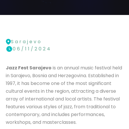
Sarajevo
06/11/2024
Jazz Fest Sarajevo
is an annual music festival held
in Sarajevo, Bosnia and Herzegovina. Established in
1997, it has become one of the most significant
cultural events in the region, attracting a diverse
array of international and local artists. The festival
features various styles of jazz, from traditional to
contemporary, and includes performances,
workshops, and masterclasses.