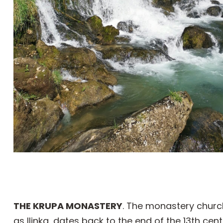
THE KRUPA MONASTERY
. The monastery church
as Ilinka, dates back to the end of the 13th cen