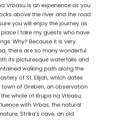
 na Vrbasu is an experience as you
ocks above the river and the road
sure you will enjoy the journey as
st place I take my guests who have
ings. Why? Because it is very
area, there are so many wonderful
ith its picturesque waterfalls and
aintained walking path along the
astery of St. Elijah, which dates
ld town of Greben; an observation
 the whole of Krupa na Vrbasu;
fluence with Vrbas; the natural
ture, Strika’s cave, an old