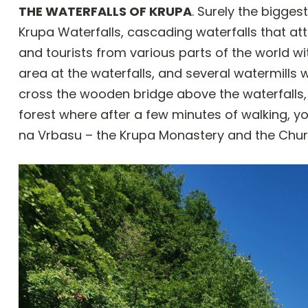
THE WATERFALLS OF KRUPA
. Surely the bigge
Krupa Waterfalls, cascading waterfalls that att
and tourists from various parts of the world wit
area at the waterfalls, and several watermills w
cross the wooden bridge above the waterfalls,
forest where after a few minutes of walking, y
na Vrbasu – the Krupa Monastery and the Church 