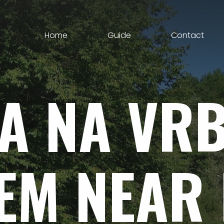
Home
Guide
Contact
A
NA
VR
EM
NEAR