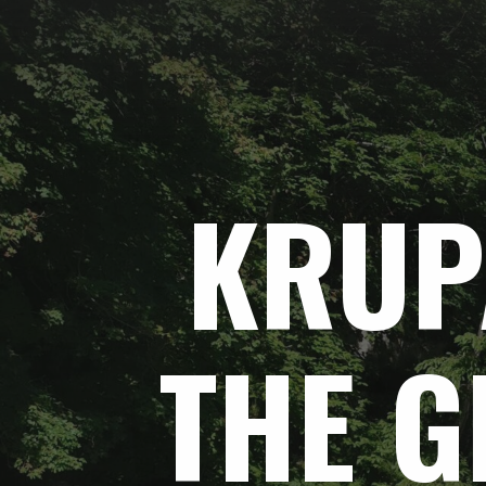
Skip
to
content
KRUP
THE
G