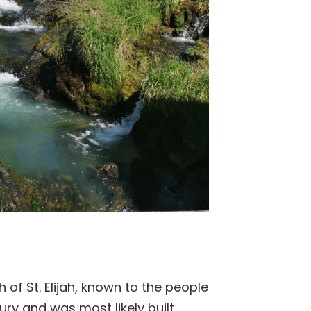
 of St. Elijah, known to the people
tury and was most likely built