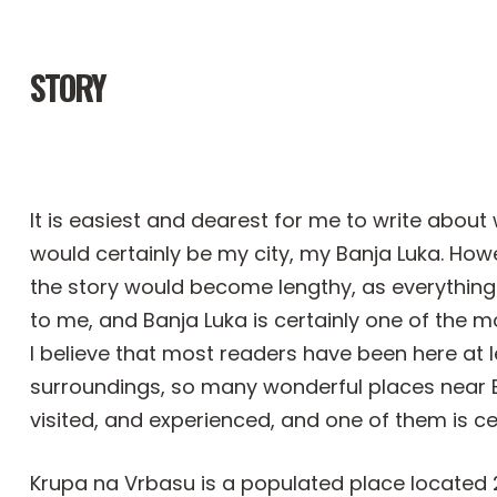
STORY
It is easiest and dearest for me to write about
would certainly be my city, my Banja Luka. Howe
the story would become lengthy, as everything 
to me, and Banja Luka is certainly one of the mos
I believe that most readers have been here at le
surroundings, so many wonderful places near B
visited, and experienced, and one of them is ce
Krupa na Vrbasu is a populated place located 