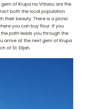
st gem of Krupa na Vrbasu are the
ract both the local population
h their beauty. There is a picnic
here you can buy flour. If you
 the path leads you through the
ou arrive at the next gem of Krupa
of St. Elijah.