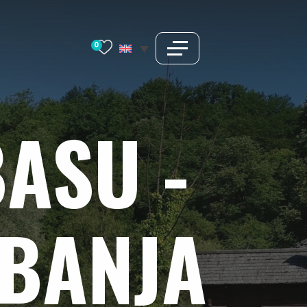
0
BASU
-
BANJA