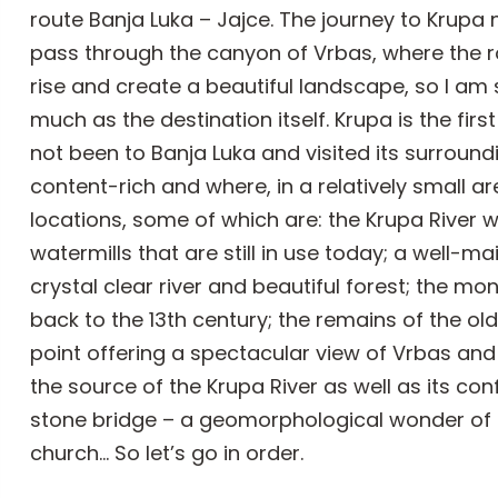
route Banja Luka – Jajce. The journey to Krupa
pass through the canyon of Vrbas, where the r
rise and create a beautiful landscape, so I am 
much as the destination itself. Krupa is the fir
not been to Banja Luka and visited its surround
content-rich and where, in a relatively small 
locations, some of which are: the Krupa River w
watermills that are still in use today; a well-m
crystal clear river and beautiful forest; the mon
back to the 13th century; the remains of the o
point offering a spectacular view of Vrbas and
the source of the Krupa River as well as its con
stone bridge – a geomorphological wonder of na
church… So let’s go in order.