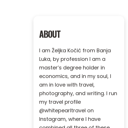
ABOUT
I am Željka Kočić from Banja
Luka, by profession I am a
master’s degree holder in
economics, and in my soul, I
am in love with travel,
photography, and writing. I run
my travel profile
@whitepearltravel on
Instagram, where I have
combined all three of these