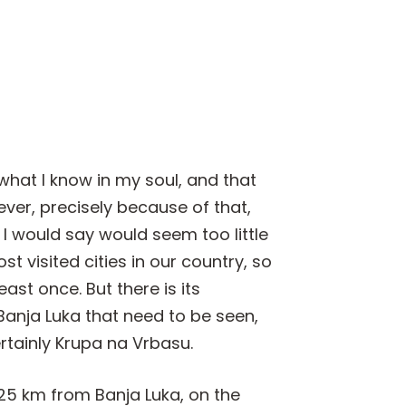
 what I know in my soul, and that
ver, precisely because of that,
I would say would seem too little
t visited cities in our country, so
ast once. But there is its
anja Luka that need to be seen,
rtainly Krupa na Vrbasu.
25 km from Banja Luka, on the