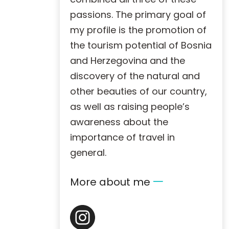
passions. The primary goal of
my profile is the promotion of
the tourism potential of Bosnia
and Herzegovina and the
discovery of the natural and
other beauties of our country,
as well as raising people’s
awareness about the
importance of travel in
general.
More about me