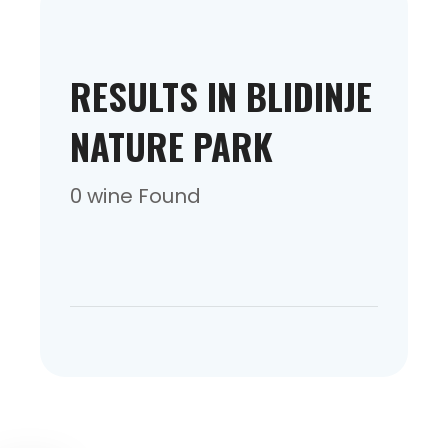
RESULTS IN BLIDINJE
NATURE PARK
0 wine Found