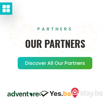
PARTNERS
OUR
PARTNERS
Discover All Our Partners