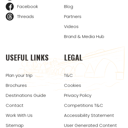
Facebook
Blog
Threads
Partners
Videos
Brand & Media Hub
USEFUL LINKS
LEGAL
Plan your trip
T&C
Brochures
Cookies
Destinations Guide
Privacy Policy
Contact
Competitions T&C
Work With Us
Accessibility Statement
Sitemap
User Generated Content