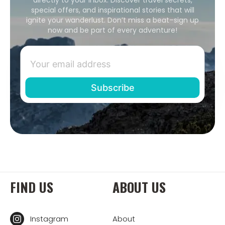
special offers, and inspirational stories that will
ignite your wanderlust. Don’t miss a beat–sign up
now and be part of every adventure!
FIND US
ABOUT US
Instagram
About