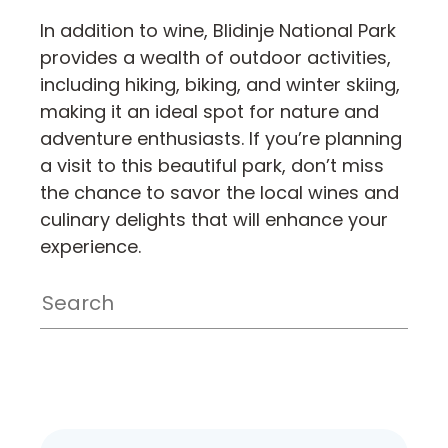
In addition to wine, Blidinje National Park
provides a wealth of outdoor activities,
including hiking, biking, and winter skiing,
making it an ideal spot for nature and
adventure enthusiasts. If you’re planning
a visit to this beautiful park, don’t miss
the chance to savor the local wines and
culinary delights that will enhance your
experience.