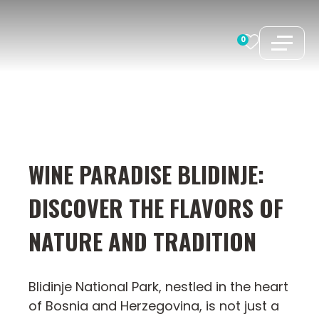
Skip
to
0
content
WINE PARADISE BLIDINJE:
DISCOVER THE FLAVORS OF
NATURE AND TRADITION
Blidinje National Park, nestled in the heart
of Bosnia and Herzegovina, is not just a