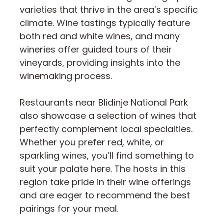
varieties that thrive in the area’s specific
climate. Wine tastings typically feature
both red and white wines, and many
wineries offer guided tours of their
vineyards, providing insights into the
winemaking process.
Restaurants near Blidinje National Park
also showcase a selection of wines that
perfectly complement local specialties.
Whether you prefer red, white, or
sparkling wines, you’ll find something to
suit your palate here. The hosts in this
region take pride in their wine offerings
and are eager to recommend the best
pairings for your meal.