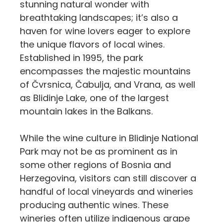
stunning natural wonder with
breathtaking landscapes; it’s also a
haven for wine lovers eager to explore
the unique flavors of local wines.
Established in 1995, the park
encompasses the majestic mountains
of Čvrsnica, Čabulja, and Vrana, as well
as Blidinje Lake, one of the largest
mountain lakes in the Balkans.
While the wine culture in Blidinje National
Park may not be as prominent as in
some other regions of Bosnia and
Herzegovina, visitors can still discover a
handful of local vineyards and wineries
producing authentic wines. These
wineries often utilize indigenous grape