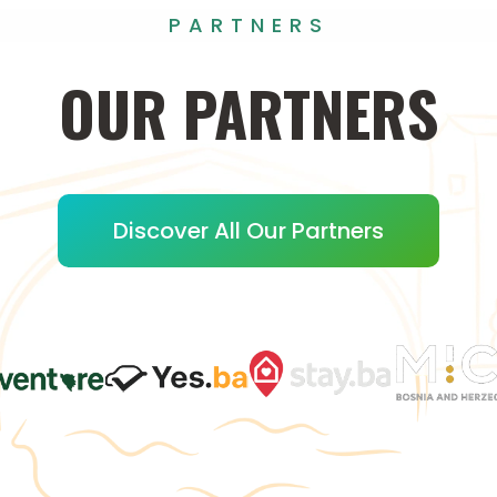
PARTNERS
OUR
PARTNERS
Discover All Our Partners