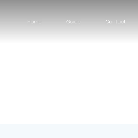
Home
Guide
Contact