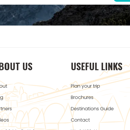
BOUT US
USEFUL LINKS
out
Plan your trip
og
Brochures
rtners
Destinations Guide
deos
Contact