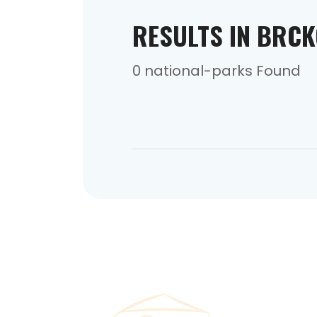
RESULTS IN BRC
0 national-parks Found