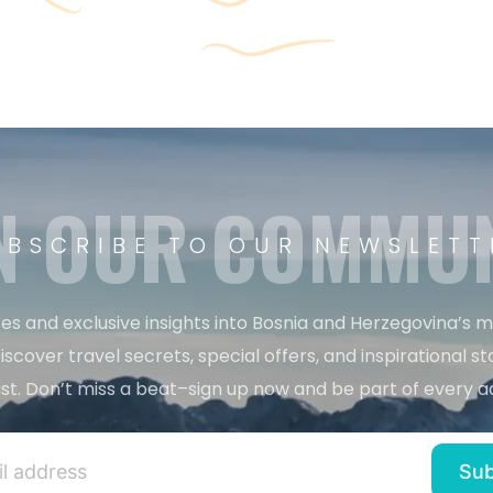
N OUR COMMU
UBSCRIBE TO OUR NEWSLETT
es and exclusive insights into Bosnia and Herzegovina’s 
iscover travel secrets, special offers, and inspirational sto
st. Don’t miss a beat–sign up now and be part of every a