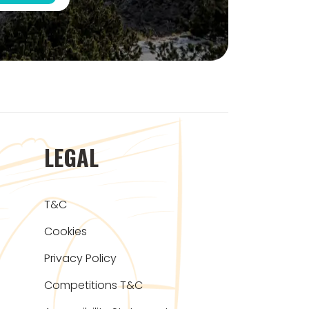
LEGAL
T&C
Cookies
Privacy Policy
Competitions T&C