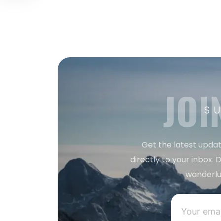
JOI
S
Get the latest updat
directly to your inbox. D
wanderlu