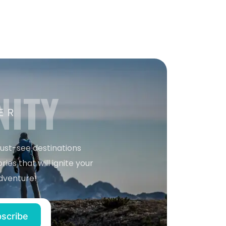
NITY
ER
must-see destinations
ries that will ignite your
dventure!