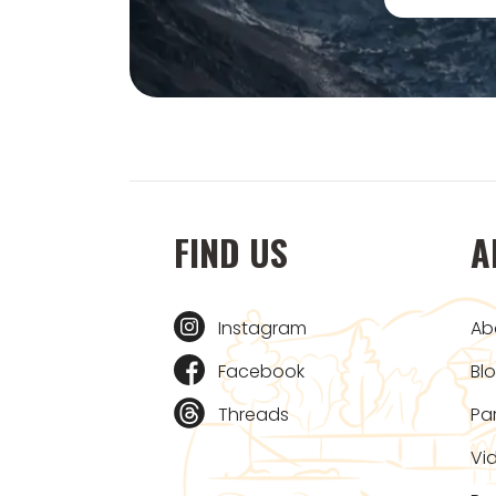
FIND US
A
Instagram
Ab
Facebook
Bl
Threads
Pa
Vi