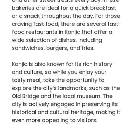
bakeries are ideal for a quick breakfast
or a snack throughout the day. For those
craving fast food, there are several fast-
food restaurants in Konjic that offer a
wide selection of dishes, including
sandwiches, burgers, and fries.
Konjic is also known for its rich history
and culture, so while you enjoy your
tasty meal, take the opportunity to
explore the city’s landmarks, such as the
Old Bridge and the local museum. The
city is actively engaged in preserving its
historical and cultural heritage, making it
even more appealing to visitors.