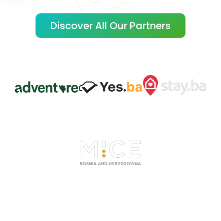
Discover All Our Partners