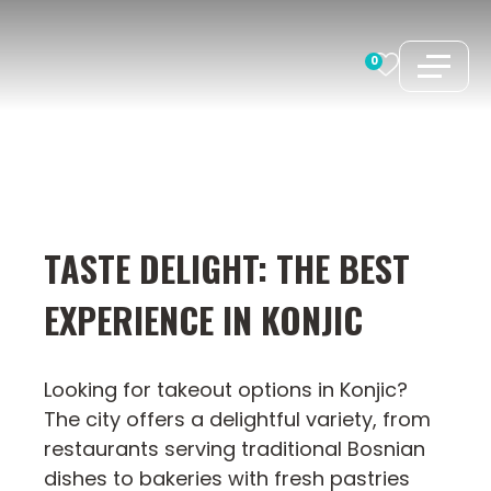
Skip
to
0
content
TASTE DELIGHT: THE BEST
EXPERIENCE IN KONJIC
Looking for takeout options in Konjic?
The city offers a delightful variety, from
restaurants serving traditional Bosnian
dishes to bakeries with fresh pastries