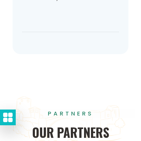
PARTNERS
OUR
PARTNERS