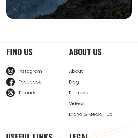
FIND US
ABOUT US
Instagram
About
Facebook
Blog
Threads
Partners
Videos
Brand & Media Hub
USEFUL LINKS
LEGAL