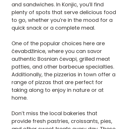
and sandwiches. In Konjic, you’ll find
plenty of spots that serve delicious food
to go, whether you’re in the mood for a
quick snack or a complete meal.
One of the popular choices here are
ćevabdžinice, where you can savor
authentic Bosnian ćevapi, grilled meat
patties, and other barbecue specialties.
Additionally, the pizzerias in town offer a
range of pizzas that are perfect for
taking along to enjoy in nature or at
home.
Don’t miss the local bakeries that
provide fresh pastries, croissants, pies,
and other sweet treats every day. These