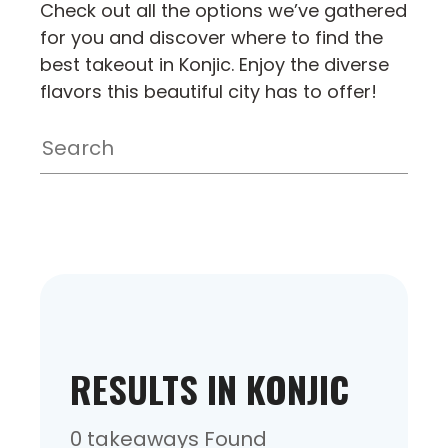
Check out all the options we’ve gathered
for you and discover where to find the
best takeout in Konjic. Enjoy the diverse
flavors this beautiful city has to offer!
RESULTS IN KONJIC
0 takeaways Found