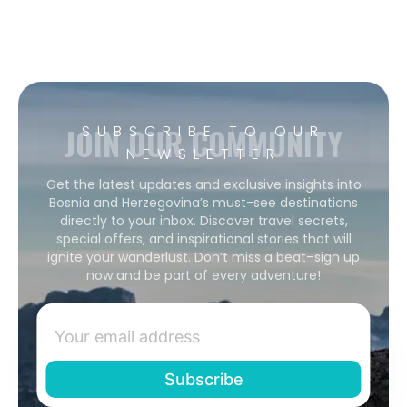
JOIN OUR COMMUNITY
SUBSCRIBE TO OUR
NEWSLETTER
Get the latest updates and exclusive insights into
Bosnia and Herzegovina’s must-see destinations
directly to your inbox. Discover travel secrets,
special offers, and inspirational stories that will
ignite your wanderlust. Don’t miss a beat–sign up
now and be part of every adventure!