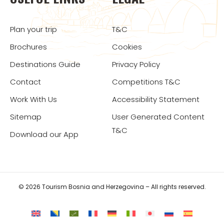
Plan your trip
T&C
Brochures
Cookies
Destinations Guide
Privacy Policy
Contact
Competitions T&C
Work With Us
Accessibility Statement
Sitemap
User Generated Content
T&C
Download our App
© 2026 Tourism Bosnia and Herzegovina – All rights reserved.