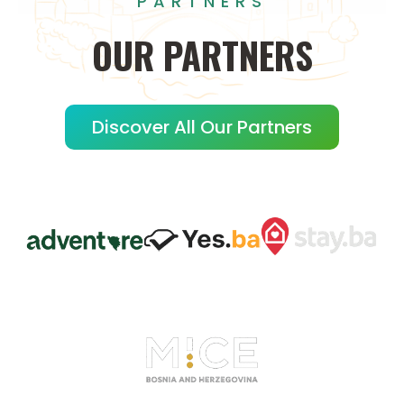
PARTNERS
OUR
PARTNERS
Discover All Our Partners