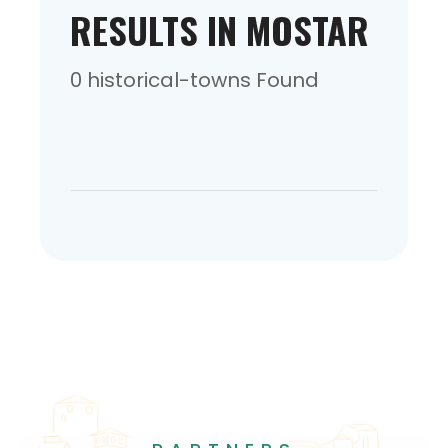
RESULTS IN MOSTAR
0 historical-towns Found