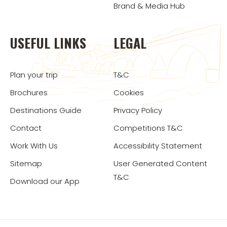
Brand & Media Hub
USEFUL LINKS
LEGAL
Plan your trip
T&C
Brochures
Cookies
Destinations Guide
Privacy Policy
Contact
Competitions T&C
Work With Us
Accessibility Statement
Sitemap
User Generated Content
T&C
Download our App