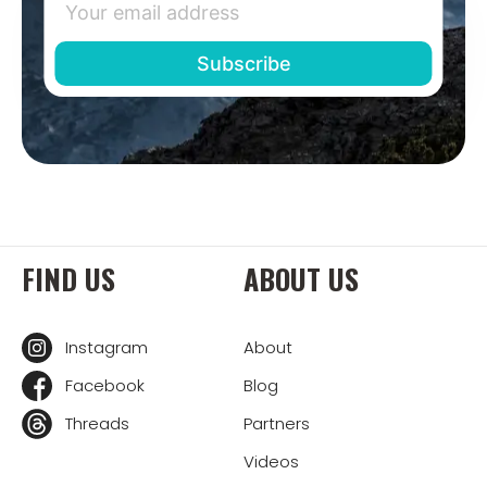
FIND US
ABOUT US
Instagram
About
Facebook
Blog
Threads
Partners
Videos