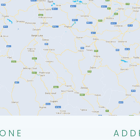
ONE
ADD