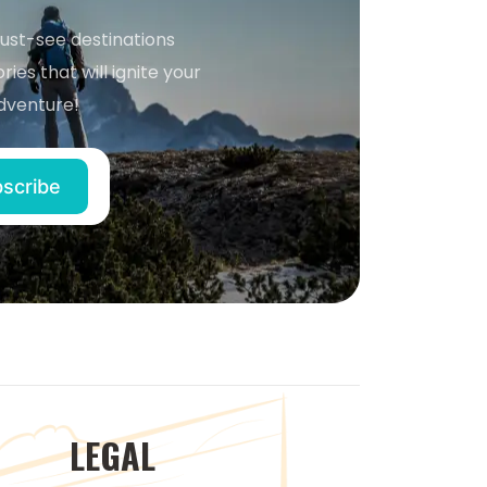
must-see destinations
ries that will ignite your
dventure!
LEGAL