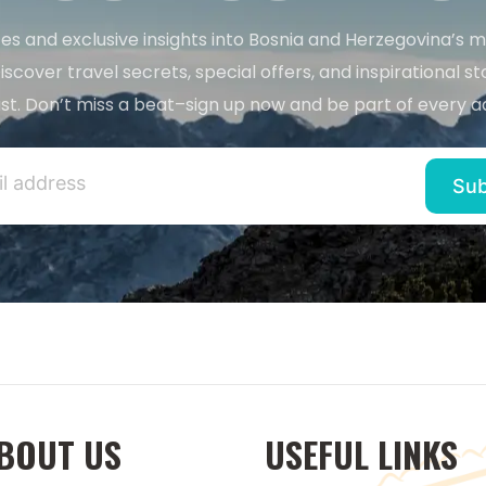
es and exclusive insights into Bosnia and Herzegovina’s 
iscover travel secrets, special offers, and inspirational sto
st. Don’t miss a beat–sign up now and be part of every a
BOUT US
USEFUL LINKS