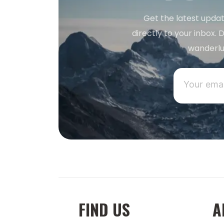
Get the latest updat
directly to your inbox. D
wanderlu
FIND US
A