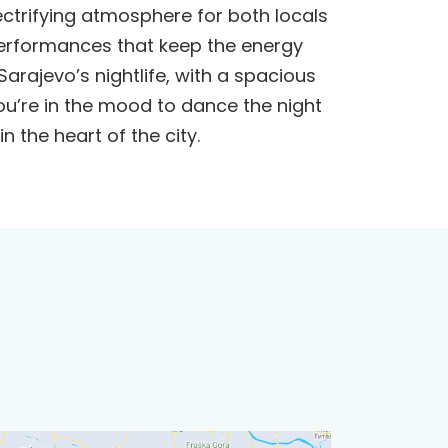
lectrifying atmosphere for both locals
e performances that keep the energy
Sarajevo’s nightlife, with a spacious
you’re in the mood to dance the night
 the heart of the city.