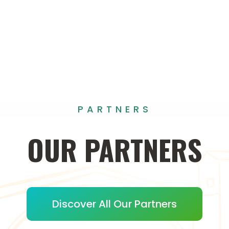
PARTNERS
OUR
PARTNERS
Discover All Our Partners