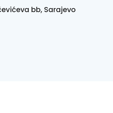
čevićeva bb, Sarajevo