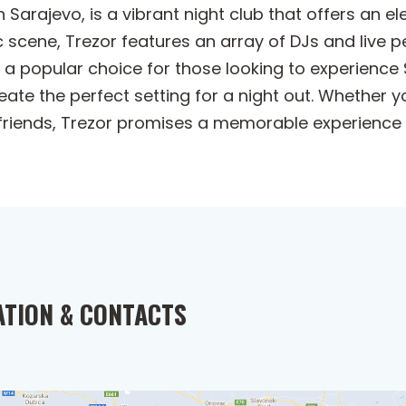
n Sarajevo, is a vibrant night club that offers an e
sic scene, Trezor features an array of DJs and liv
s a popular choice for those looking to experience 
eate the perfect setting for a night out. Whether 
friends, Trezor promises a memorable experience in
ATION & CONTACTS