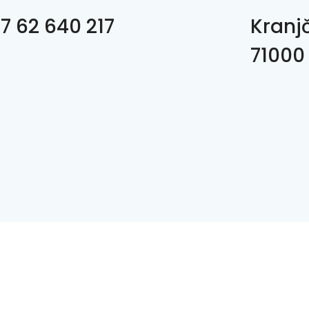
7 62 640 217
Kranj
71000