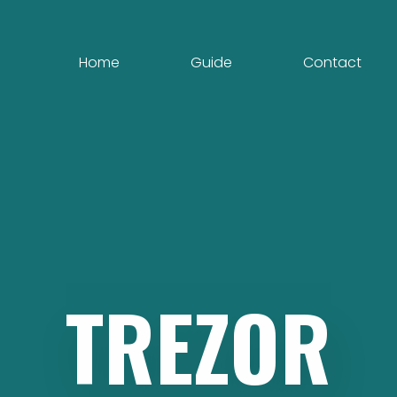
Home
Guide
Contact
TREZOR