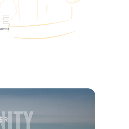
NITY
ER