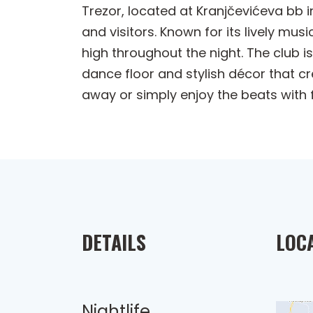
Trezor, located at Kranjčevićeva bb i
and visitors. Known for its lively mu
high throughout the night. The club i
dance floor and stylish décor that cr
away or simply enjoy the beats with 
DETAILS
LOC
Nightlife