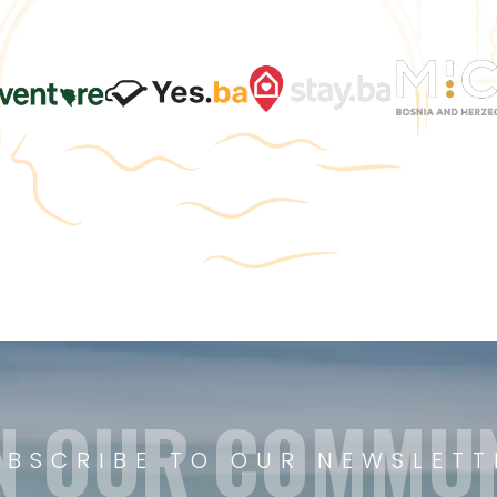
N OUR COMMU
UBSCRIBE TO OUR NEWSLETT