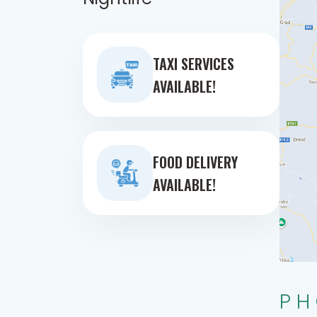
TAXI SERVICES
AVAILABLE!
FOOD DELIVERY
AVAILABLE!
PH