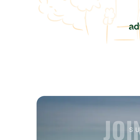
JOI
S