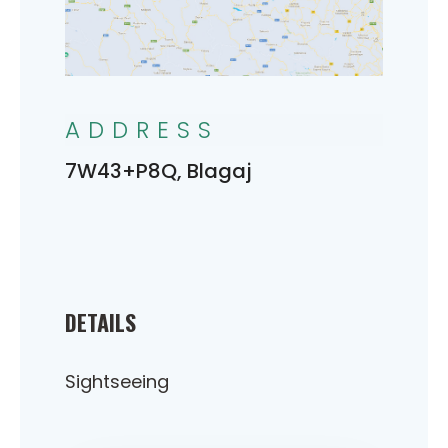
ADDRESS
7W43+P8Q, Blagaj
DETAILS
Sightseeing