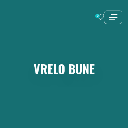
Skip
to
0
content
VRELO
BUNE