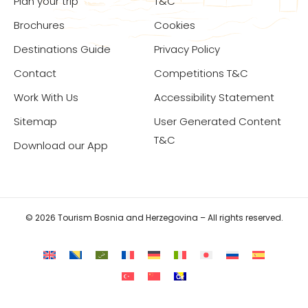
Plan your trip
T&C
Brochures
Cookies
Destinations Guide
Privacy Policy
Contact
Competitions T&C
Work With Us
Accessibility Statement
Sitemap
User Generated Content
T&C
Download our App
© 2026 Tourism Bosnia and Herzegovina – All rights reserved.