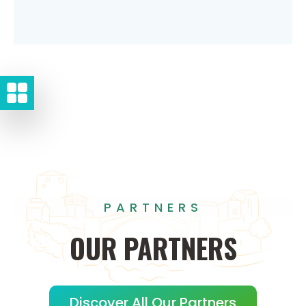
PARTNERS
OUR
PARTNERS
Discover All Our Partners