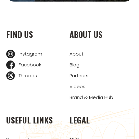
FIND US
ABOUT US
Instagram
About
Facebook
Blog
Threads
Partners
Videos
Brand & Media Hub
USEFUL LINKS
LEGAL