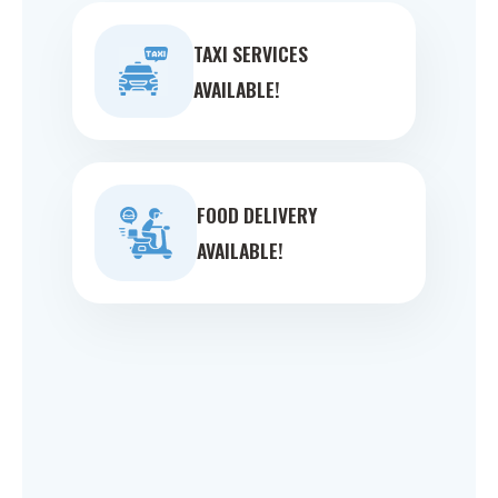
TAXI SERVICES
AVAILABLE!
FOOD DELIVERY
AVAILABLE!