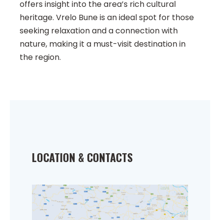
offers insight into the area’s rich cultural
heritage. Vrelo Bune is an ideal spot for those
seeking relaxation and a connection with
nature, making it a must-visit destination in
the region.
LOCATION & CONTACTS