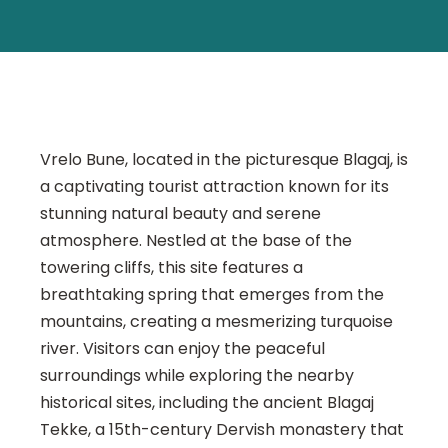
Vrelo Bune, located in the picturesque Blagaj, is
a captivating tourist attraction known for its
stunning natural beauty and serene
atmosphere. Nestled at the base of the
towering cliffs, this site features a
breathtaking spring that emerges from the
mountains, creating a mesmerizing turquoise
river. Visitors can enjoy the peaceful
surroundings while exploring the nearby
historical sites, including the ancient Blagaj
Tekke, a 15th-century Dervish monastery that