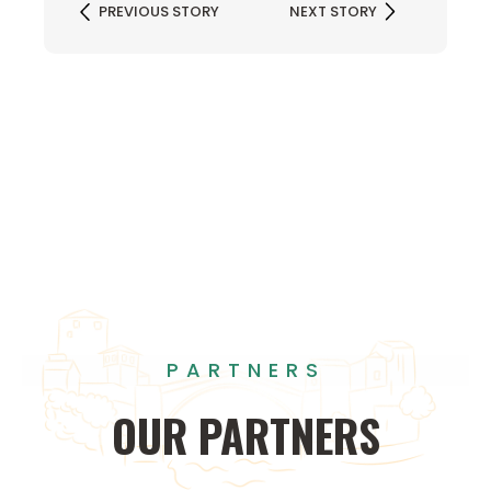
PREVIOUS STORY
NEXT STORY
PARTNERS
OUR
PARTNERS