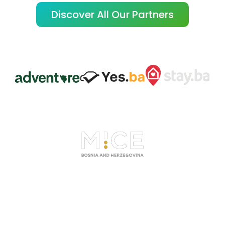
Discover All Our Partners