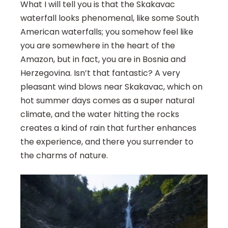
What I will tell you is that the Skakavac
waterfall looks phenomenal, like some South
American waterfalls; you somehow feel like
you are somewhere in the heart of the
Amazon, but in fact, you are in Bosnia and
Herzegovina. Isn’t that fantastic? A very
pleasant wind blows near Skakavac, which on
hot summer days comes as a super natural
climate, and the water hitting the rocks
creates a kind of rain that further enhances
the experience, and there you surrender to
the charms of nature.