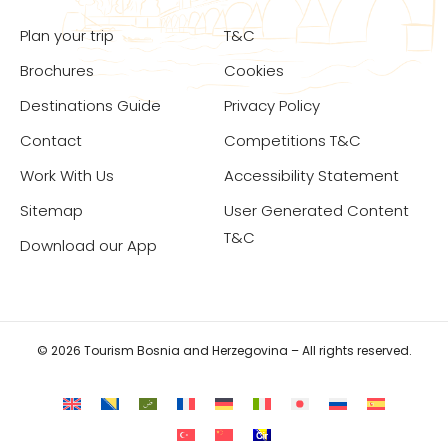
Plan your trip
T&C
Brochures
Cookies
Destinations Guide
Privacy Policy
Contact
Competitions T&C
Work With Us
Accessibility Statement
Sitemap
User Generated Content
T&C
Download our App
© 2026 Tourism Bosnia and Herzegovina – All rights reserved.