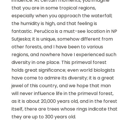
influence. At certain moments, you imagine
that you are in some tropical regions,
especially when you approach the waterfall;
the humidity is high, and that feeling is
fantastic. Perućica is a must-see location in NP
Sutjeska; it is unique, somehow different from
other forests, and I have been to various
regions, and nowhere have I experienced such
diversity in one place. This primeval forest
holds great significance; even world biologists
have come to admire its diversity; it is a great
jewel of this country, and we hope that man
will never influence life in the primeval forest,
as it is about 20,000 years old, and in the forest
itself, there are trees whose rings indicate that
they are up to 300 years old.