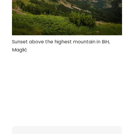
Sunset above the highest mountain in BiH,
Maglić