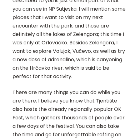
described to you is just a small part of what
you can see in NP Sutjeska. I will mention some
places that I want to visit on my next
encounter with the park, and those are
definitely all the lakes of Zelengora; this time I
was only at Orlovačko. Besides Zelengora, I
want to explore Volujak, Vučevo, as well as try
a new dose of adrenaline, which is canyoning
on the Hrčavka river, which is said to be
perfect for that activity.
There are many things you can do while you
are there; I believe you know that Tjentište
also hosts the already regionally popular OK
Fest, which gathers thousands of people over
a few days of the festival. You can also take
the time and go for unforgettable rafting on