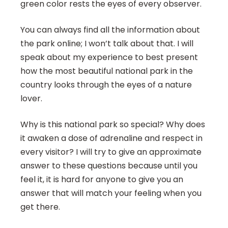
green color rests the eyes of every observer.
You can always find all the information about
the park online; I won’t talk about that. I will
speak about my experience to best present
how the most beautiful national park in the
country looks through the eyes of a nature
lover.
Why is this national park so special? Why does
it awaken a dose of adrenaline and respect in
every visitor? I will try to give an approximate
answer to these questions because until you
feel it, it is hard for anyone to give you an
answer that will match your feeling when you
get there.