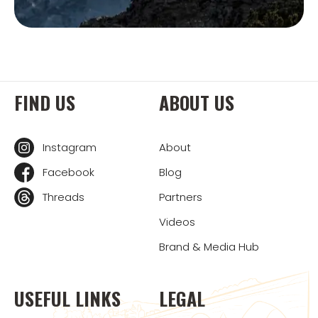
FIND US
ABOUT US
Instagram
About
Facebook
Blog
Threads
Partners
Videos
Brand & Media Hub
USEFUL LINKS
LEGAL