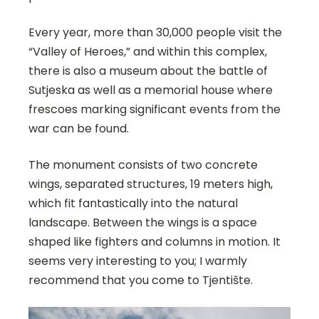
Every year, more than 30,000 people visit the
“Valley of Heroes,” and within this complex,
there is also a museum about the battle of
Sutjeska as well as a memorial house where
frescoes marking significant events from the
war can be found.
The monument consists of two concrete
wings, separated structures, 19 meters high,
which fit fantastically into the natural
landscape. Between the wings is a space
shaped like fighters and columns in motion. It
seems very interesting to you; I warmly
recommend that you come to Tjentište.