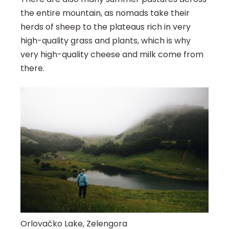
the entire mountain, as nomads take their
herds of sheep to the plateaus rich in very
high-quality grass and plants, which is why
very high-quality cheese and milk come from
there.
Orlovačko Lake, Zelengora