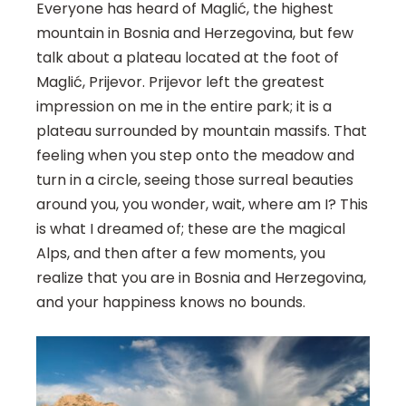
Everyone has heard of Maglić, the highest
mountain in Bosnia and Herzegovina, but few
talk about a plateau located at the foot of
Maglić, Prijevor. Prijevor left the greatest
impression on me in the entire park; it is a
plateau surrounded by mountain massifs. That
feeling when you step onto the meadow and
turn in a circle, seeing those surreal beauties
around you, you wonder, wait, where am I? This
is what I dreamed of; these are the magical
Alps, and then after a few moments, you
realize that you are in Bosnia and Herzegovina,
and your happiness knows no bounds.