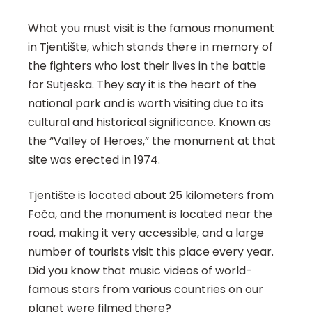
What you must visit is the famous monument
in Tjentište, which stands there in memory of
the fighters who lost their lives in the battle
for Sutjeska. They say it is the heart of the
national park and is worth visiting due to its
cultural and historical significance. Known as
the “Valley of Heroes,” the monument at that
site was erected in 1974.
Tjentište is located about 25 kilometers from
Foča, and the monument is located near the
road, making it very accessible, and a large
number of tourists visit this place every year.
Did you know that music videos of world-
famous stars from various countries on our
planet were filmed there?