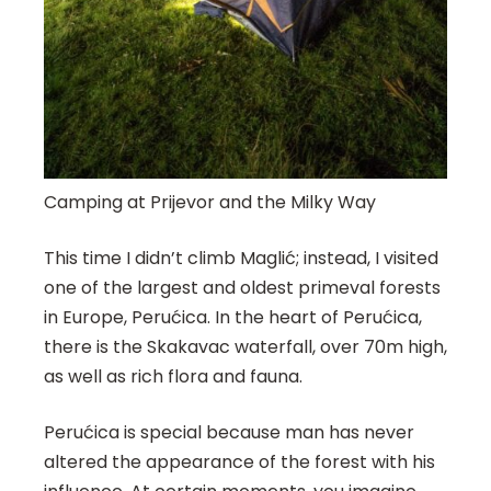
Camping at Prijevor and the Milky Way
This time I didn’t climb Maglić; instead, I visited
one of the largest and oldest primeval forests
in Europe, Perućica. In the heart of Perućica,
there is the Skakavac waterfall, over 70m high,
as well as rich flora and fauna.
Perućica is special because man has never
altered the appearance of the forest with his