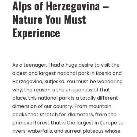
Alps of Herzegovina –
Nature You Must
Experience
As a teenager, I had a huge desire to visit the
oldest and largest national park in Bosnia and
Herzegovina, Sutjeska. You must be wondering
why; the reason is the uniqueness of that
place, this national park is a totally different
dimension of our country. From mountain
peaks that stretch for kilometers, from the
primeval forest that is the largest in Europe to
rivers, waterfalls, and surreal plateaus whose