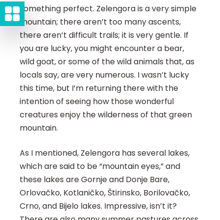
something perfect. Zelengora is a very simple
mountain; there aren’t too many ascents,
there aren’t difficult trails; it is very gentle. If
you are lucky, you might encounter a bear,
wild goat, or some of the wild animals that, as
locals say, are very numerous. I wasn’t lucky
this time, but I’m returning there with the
intention of seeing how those wonderful
creatures enjoy the wilderness of that green
mountain.
As I mentioned, Zelengora has several lakes,
which are said to be “mountain eyes,” and
these lakes are Gornje and Donje Bare,
Orlovačko, Kotlaničko, Štirinsko, Borilovačko,
Crno, and Bijelo lakes. Impressive, isn’t it?
There are also many summer pastures across