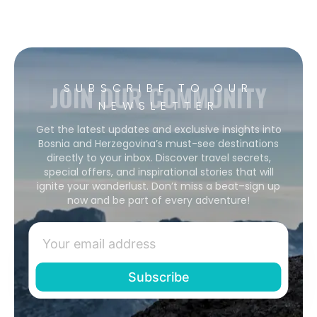
JOIN OUR COMMUNITY
SUBSCRIBE TO OUR
NEWSLETTER
Get the latest updates and exclusive insights into
Bosnia and Herzegovina’s must-see destinations
directly to your inbox. Discover travel secrets,
special offers, and inspirational stories that will
ignite your wanderlust. Don’t miss a beat–sign up
now and be part of every adventure!