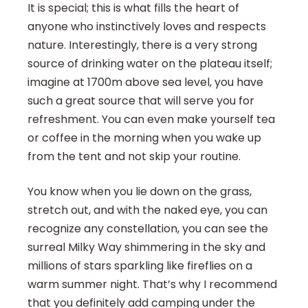
It is special; this is what fills the heart of
anyone who instinctively loves and respects
nature. Interestingly, there is a very strong
source of drinking water on the plateau itself;
imagine at 1700m above sea level, you have
such a great source that will serve you for
refreshment. You can even make yourself tea
or coffee in the morning when you wake up
from the tent and not skip your routine.
You know when you lie down on the grass,
stretch out, and with the naked eye, you can
recognize any constellation, you can see the
surreal Milky Way shimmering in the sky and
millions of stars sparkling like fireflies on a
warm summer night. That’s why I recommend
that you definitely add camping under the