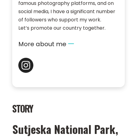
famous photography platforms, and on
social media, I have a significant number
of followers who support my work.
Let’s promote our country together.
More about me
STORY
Sutjeska National Park,