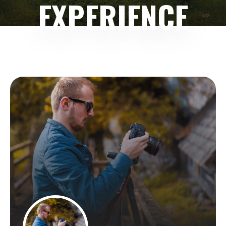
EXPERIENCE