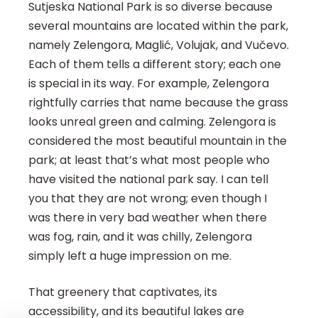
Sutjeska National Park is so diverse because
several mountains are located within the park,
namely Zelengora, Maglić, Volujak, and Vučevo.
Each of them tells a different story; each one
is special in its way. For example, Zelengora
rightfully carries that name because the grass
looks unreal green and calming. Zelengora is
considered the most beautiful mountain in the
park; at least that’s what most people who
have visited the national park say. I can tell
you that they are not wrong; even though I
was there in very bad weather when there
was fog, rain, and it was chilly, Zelengora
simply left a huge impression on me.
That greenery that captivates, its
accessibility, and its beautiful lakes are