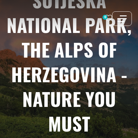
Skip
to
NATIONAL
PARK,
0
content
THE
ALPS
OF
HERZEGOVINA
-
NATURE
YOU
MUST