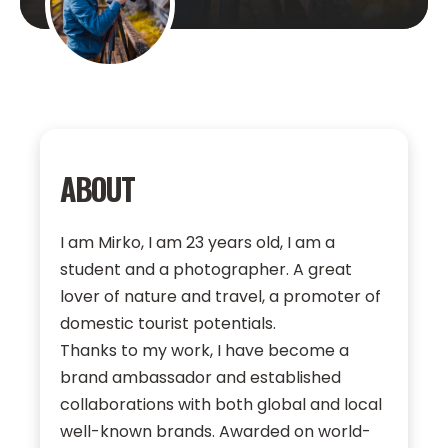
ABOUT
I am Mirko, I am 23 years old, I am a
student and a photographer. A great
lover of nature and travel, a promoter of
domestic tourist potentials.
Thanks to my work, I have become a
brand ambassador and established
collaborations with both global and local
well-known brands. Awarded on world-