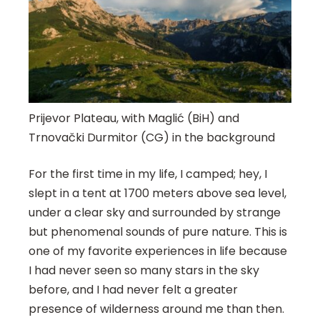
Prijevor Plateau, with Maglić (BiH) and
Trnovački Durmitor (CG) in the background
For the first time in my life, I camped; hey, I
slept in a tent at 1700 meters above sea level,
under a clear sky and surrounded by strange
but phenomenal sounds of pure nature. This is
one of my favorite experiences in life because
I had never seen so many stars in the sky
before, and I had never felt a greater
presence of wilderness around me than then.