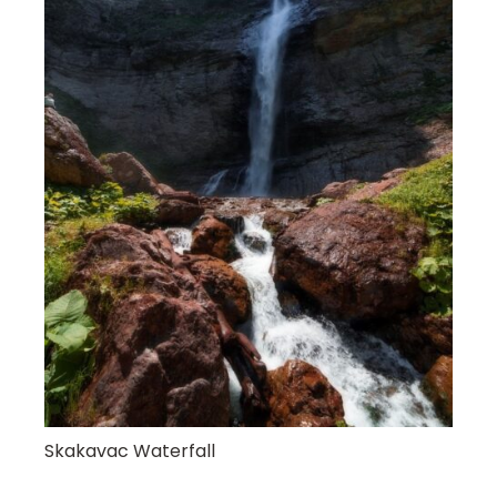
Skakavac Waterfall