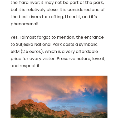
the Tara river; it may not be part of the park,
but it is relatively close. It is considered one of
the best rivers for rafting; I tried it, and it’s
phenomenal!
Yes, I almost forgot to mention, the entrance
to Sutjeska National Park costs a symbolic
5KM (2.5 euros), which is a very affordable
price for every visitor. Preserve nature, love it,
and respect it.