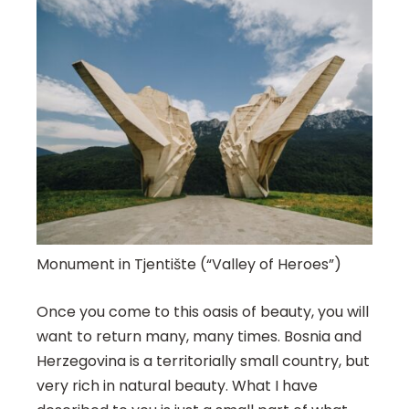
Monument in Tjentište (“Valley of Heroes”)
Once you come to this oasis of beauty, you will
want to return many, many times. Bosnia and
Herzegovina is a territorially small country, but
very rich in natural beauty. What I have