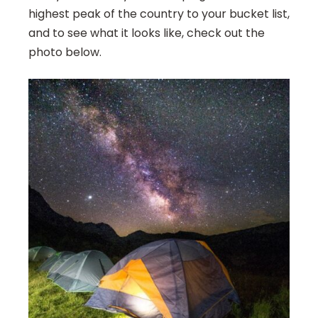
highest peak of the country to your bucket list,
and to see what it looks like, check out the
photo below.