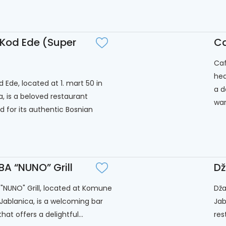
 Kod Ede (Super
Ca
Caf
hea
 Ede, located at 1. mart 50 in
a d
a, is a beloved restaurant
war
 for its authentic Bosnian
A “NUNO” Grill
D
NUNO" Grill, located at Komune
Dža
n Jablanica, is a welcoming bar
Jab
 that offers a delightful...
res