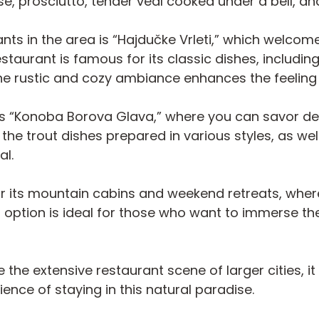
e, prosciutto, tender veal cooked under a bell, a
ts in the area is “Hajdučke Vrleti,” which welco
 restaurant is famous for its classic dishes, incl
 The rustic and cozy ambiance enhances the feeli
re’s “Konoba Borova Glava,” where you can savor de
 the trout dishes prepared in various styles, as 
al.
for its mountain cabins and weekend retreats, wher
s option is ideal for those who want to immerse t
e the extensive restaurant scene of larger cities, i
nce of staying in this natural paradise.