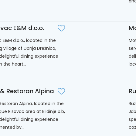
and.
ovac E&M d.o.o.
Mo
c E&M d.o.o., located in the
Mot
 village of Donja Drežnica,
ser
 delightful dining experience
del
n the heart...
loc
 & Restoran Alpina
Ru
Restoran Alpina, located in the
Ruž
ue Risovac area at Blidinje b.b,
Jab
 delightful dining experience
spe
ented by...
cozy