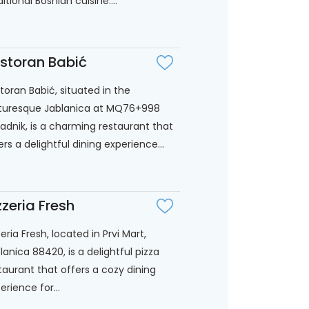
ditional Bosnian cuisine....
storan Babić
toran Babić, situated in the
turesque Jablanica at MQ76+998
adnik, is a charming restaurant that
ers a delightful dining experience...
zzeria Fresh
zeria Fresh, located in Prvi Mart,
lanica 88420, is a delightful pizza
taurant that offers a cozy dining
erience for...