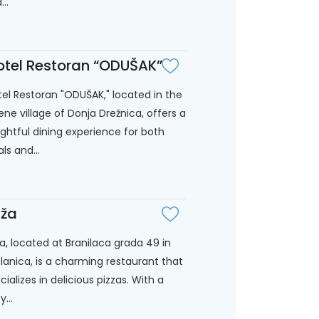
..
tel Restoran “ODUŠAK”
el Restoran "ODUŠAK," located in the
ene village of Donja Drežnica, offers a
ightful dining experience for both
als and...
ža
a, located at Branilaca grada 49 in
lanica, is a charming restaurant that
cializes in delicious pizzas. With a
...