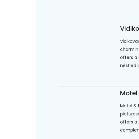
Vidik
Vidikova
charming
offers a
nestled i
Motel
Motel & 
picturesq
offers a
complem