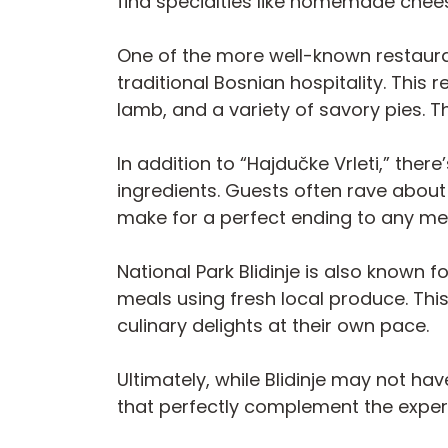
find specialties like homemade chees
One of the more well-known restauran
traditional Bosnian hospitality. This
lamb, and a variety of savory pies.
In addition to “Hajdučke Vrleti,” the
ingredients. Guests often rave about
make for a perfect ending to any me
National Park Blidinje is also known 
meals using fresh local produce. Thi
culinary delights at their own pace.
Ultimately, while Blidinje may not hav
that perfectly complement the experie