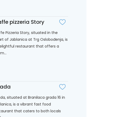
ffe pizzeria Story
fe Pizzeria Story, situated in the
rt of Jablanica at Trg Oslobođenja, is
elightful restaurant that offers a
m...
žada
da, situated at Branilaca grada 16 in
lanica, is a vibrant fast food
taurant that caters to both locals