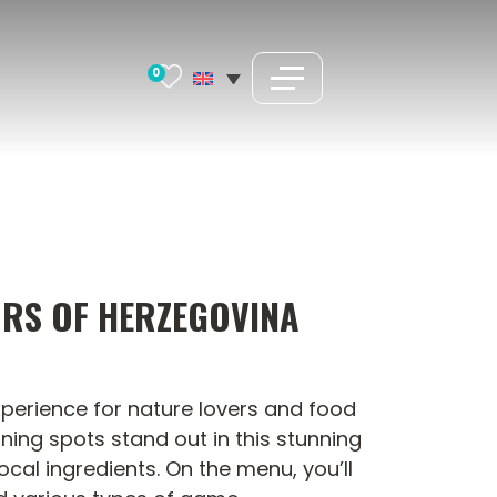
0
ORS OF HERZEGOVINA
experience for nature lovers and food
ining spots stand out in this stunning
ocal ingredients. On the menu, you’ll