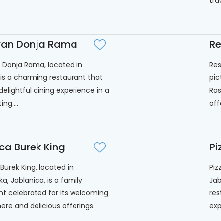
tra
ran Donja Rama
Re
 Donja Rama, located in
Res
 is a charming restaurant that
pic
delightful dining experience in a
Ras
ing....
off
ca Burek King
Pi
Burek King, located in
Piz
ka, Jablanica, is a family
Jab
nt celebrated for its welcoming
res
re and delicious offerings.
exp