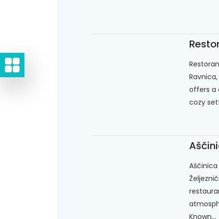
Resto
Restoran
Ravnica,
offers a 
cozy sett
Aščini
Aščinica 
Željeznič
restaura
atmosphe
Known...