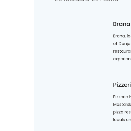
Brana
Brana, l
of Donja
restaura
experienc
Pizzer
Pizzerie
Mostarska
pizza re
locals an