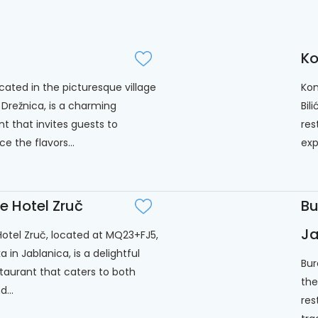
Ko
ocated in the picturesque village
Kon
 Drežnica, is a charming
Bil
nt that invites guests to
res
e the flavors...
exp
ie Hotel Zruč
Bu
Ja
 Hotel Zruč, located at MQ23+FJ5,
 in Jablanica, is a delightful
Bur
staurant that caters to both
the
d...
res