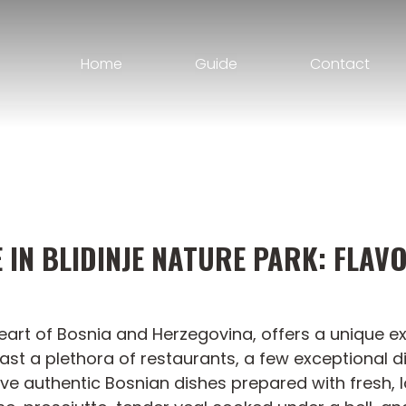
Home
Guide
Contact
IN BLIDINJE NATURE PARK: FLAV
e heart of Bosnia and Herzegovina, offers a unique 
oast a plethora of restaurants, a few exceptional d
erve authentic Bosnian dishes prepared with fresh, l