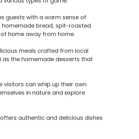
nd various types of game.
mes guests with a warm sense of
uding homemade bread, spit-roasted
ng of home away from home.
licious meals crafted from local
well as the homemade desserts that
e visitors can whip up their own
hemselves in nature and explore
t offers authentic and delicious dishes