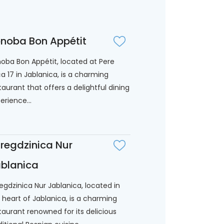
noba Bon Appétit
oba Bon Appétit, located at Pere
ića 17 in Jablanica, is a charming
taurant that offers a delightful dining
erience...
regdzinica Nur
blanica
egdzinica Nur Jablanica, located in
 heart of Jablanica, is a charming
taurant renowned for its delicious