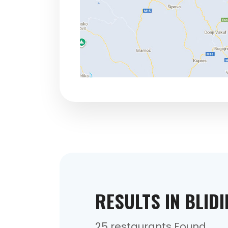
RESULTS IN BLID
25 restaurants Found