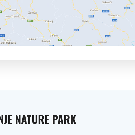
INJE NATURE PARK