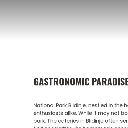
Skip
to
content
GASTRONOMIC PARADISE 
National Park Blidinje, nestled in th
enthusiasts alike. While it may not b
park. The eateries in Blidinje often s