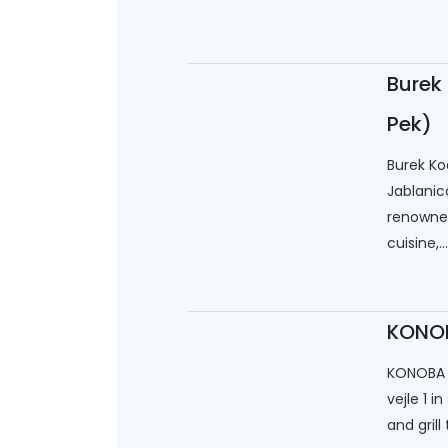
Burek
Pek)
Burek Kod
Jablanic
renowned
cuisine,...
KONOB
KONOBA "
vejle 1 i
and grill